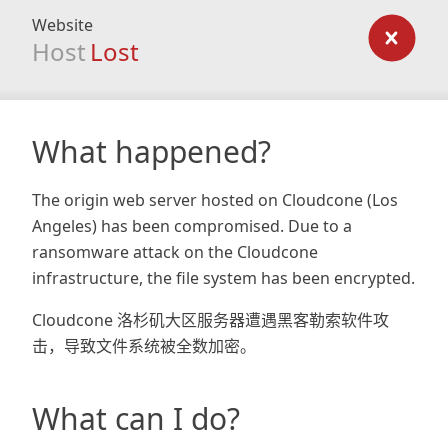
Website
Host
Lost
What happened?
The origin web server hosted on Cloudcone (Los
Angeles) has been compromised. Due to a
ransomware attack on the Cloudcone
infrastructure, the file system has been encrypted.
Cloudcone 洛杉矶大区服务器遭遇黑客勒索软件攻
击，导致文件系统被全数加密。
What can I do?